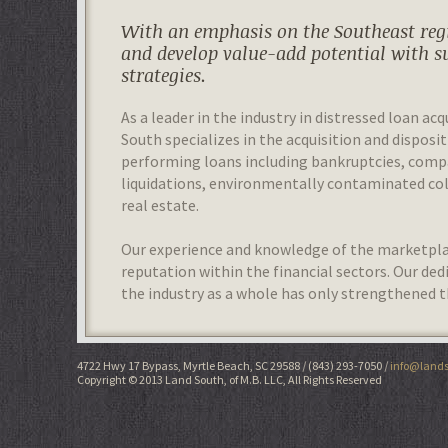
With an emphasis on the Southeast regi
and develop value-add potential with s
strategies.
As a leader in the industry in distressed loan acq
South specializes in the acquisition and disposit
performing loans including bankruptcies, com
liquidations, environmentally contaminated colla
real estate.
Our experience and knowledge of the marketplac
reputation within the financial sectors. Our de
the industry as a whole has only strengthened t
4722 Hwy 17 Bypass, Myrtle Beach, SC 29588
(843) 293-7050
info@lands
Copyright © 2013 Land South, of M.B. LLC, All Rights Reserved