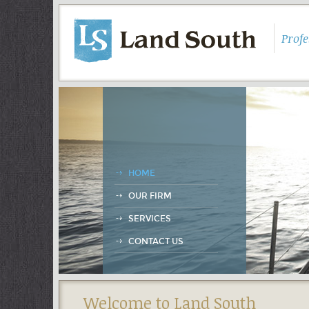
Prof
HOME
OUR FIRM
SERVICES
CONTACT US
Welcome to Land South