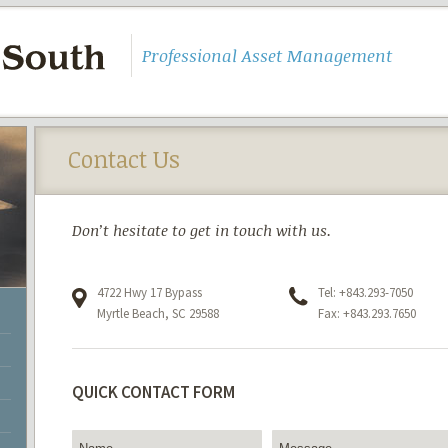
Professional Asset Management
Contact Us
Don’t hesitate to get in touch with us.
4722 Hwy 17 Bypass
Tel: +843.293-7050
Myrtle Beach, SC 29588
Fax: +843.293.7650
QUICK CONTACT FORM