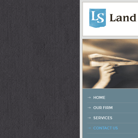
HOME
OUR FIRM
SERVICES
CONTACT US