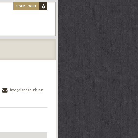
USER LOGIN
info@landsouth.net