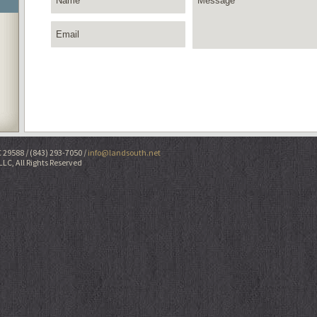
C 29588
(843) 293-7050
info@landsouth.net
LLC, All Rights Reserved