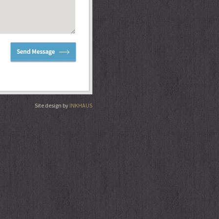
Site design by
INKHAUS