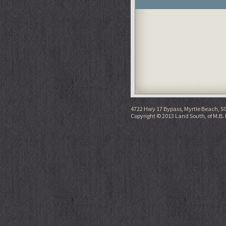
4722 Hwy 17 Bypass, Myrtle Beach, S
Copyright © 2013 Land South, of M.B. 