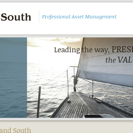
Professional Asset Management
PRES
Leading the way,
VAL
the
and South