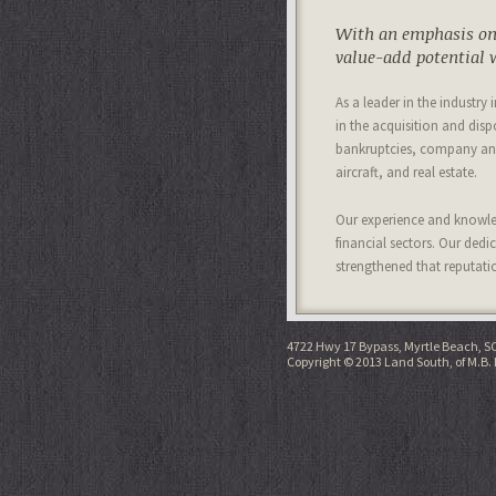
With an emphasis on 
value-add potential w
As a leader in the industry
in the acquisition and disp
bankruptcies, company and
aircraft, and real estate.
Our experience and knowled
financial sectors. Our dedi
strengthened that reputati
4722 Hwy 17 Bypass, Myrtle Beach, S
Copyright © 2013 Land South, of M.B. 