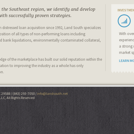
the Southeast region, we identify and develop
INVESTME
ith successfully proven strategies.
 in distressed loan acquisition since 1992, Land South specializes
With ove
osition of all types of non-performing loans including
experien
 bank liquidations, environmentally contaminated collateral,
a strong 
market sp
ge of the marketplace has built our solid reputation within the
LEARN M
cation to improving the industry as a whole has only
on.
C 29588
(843) 293-7050
info@landsouth.net
LLC, All Rights Reserved