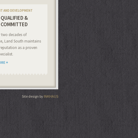
NT AND DEVELOPMENT
QUALIFIED &
COMMITTED
r two decades of
ce, Land South maintains
reputation as a proven
ecialist.
ORE
Site design by
INKHAUS