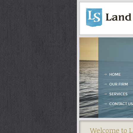
HOME
OUR FIRM
SERVICES
CONTACT US
Welcome to L