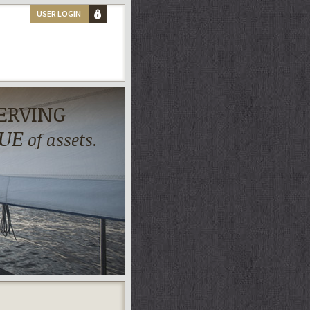
USER LOGIN
ERVING
UE
of assets.