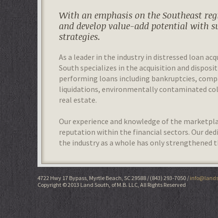
With an emphasis on the Southeast regi
and develop value-add potential with s
strategies.
As a leader in the industry in distressed loan acq
South specializes in the acquisition and disposit
performing loans including bankruptcies, com
liquidations, environmentally contaminated colla
real estate.
Our experience and knowledge of the marketplac
reputation within the financial sectors. Our de
the industry as a whole has only strengthened t
4722 Hwy 17 Bypass, Myrtle Beach, SC 29588
(843) 293-7050
info@lands
Copyright © 2013 Land South, of M.B. LLC, All Rights Reserved