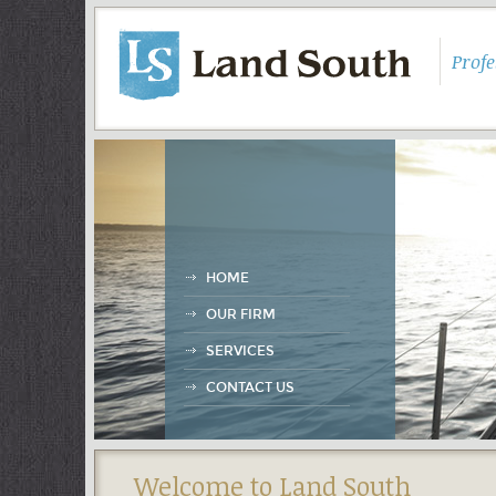
Prof
HOME
OUR FIRM
SERVICES
CONTACT US
Welcome to Land South