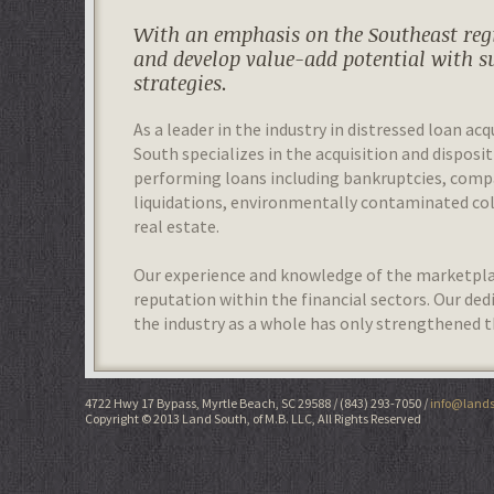
With an emphasis on the Southeast regi
and develop value-add potential with s
strategies.
As a leader in the industry in distressed loan acq
South specializes in the acquisition and disposit
performing loans including bankruptcies, com
liquidations, environmentally contaminated colla
real estate.
Our experience and knowledge of the marketplac
reputation within the financial sectors. Our de
the industry as a whole has only strengthened t
4722 Hwy 17 Bypass, Myrtle Beach, SC 29588
(843) 293-7050
info@lands
Copyright © 2013 Land South, of M.B. LLC, All Rights Reserved