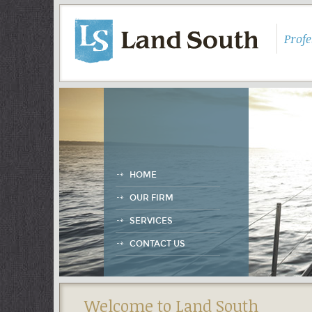
Prof
HOME
OUR FIRM
SERVICES
CONTACT US
Welcome to Land South