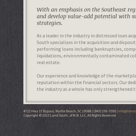
With an emphasis on the Southeast regi
and develop value-add potential with s
strategies.
As a leader in the industry in distressed loan acq
South specializes in the acquisition and disposit
performing loans including bankruptcies, com
liquidations, environmentally contaminated colla
real estate.
Our experience and knowledge of the marketplac
reputation within the financial sectors. Our de
the industry as a whole has only strengthened t
4722 Hwy 17 Bypass, Myrtle Beach, SC 29588
(843) 293-7050
info@lands
Copyright © 2013 Land South, of M.B. LLC, All Rights Reserved