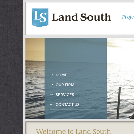
Prof
HOME
OUR FIRM
SERVICES
CONTACT US
Welcome to Land South