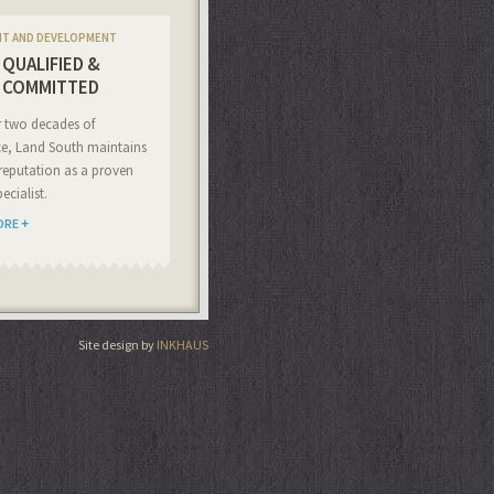
NT AND DEVELOPMENT
QUALIFIED &
COMMITTED
r two decades of
ce, Land South maintains
reputation as a proven
ecialist.
ORE
Site design by
INKHAUS