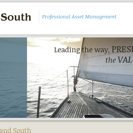
Professional Asset Management
PRES
Leading the way,
VAL
the
and South