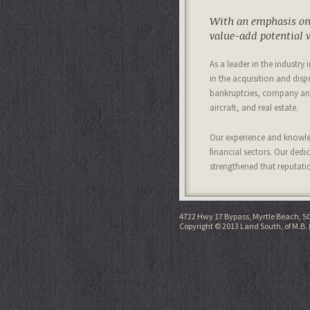
With an emphasis on 
value-add potential w
As a leader in the industry
in the acquisition and disp
bankruptcies, company and
aircraft, and real estate.
Our experience and knowled
financial sectors. Our dedi
strengthened that reputati
4722 Hwy 17 Bypass, Myrtle Beach, S
Copyright © 2013 Land South, of M.B. 