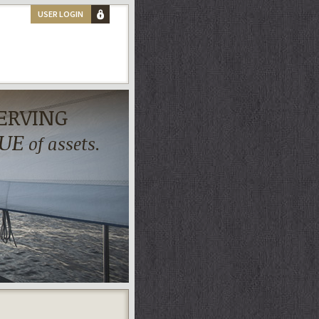
USER LOGIN
ERVING
UE
of assets.