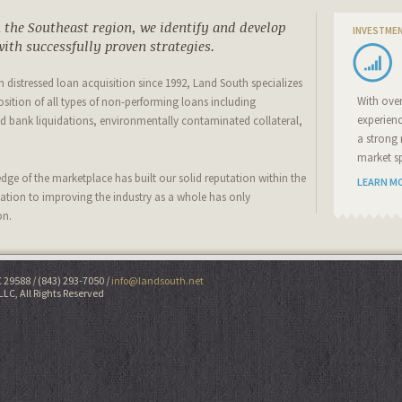
the Southeast region, we identify and develop
INVESTME
ith successfully proven strategies.
 in distressed loan acquisition since 1992, Land South specializes
With ove
osition of all types of non-performing loans including
experien
 bank liquidations, environmentally contaminated collateral,
a strong 
market sp
ge of the marketplace has built our solid reputation within the
LEARN M
cation to improving the industry as a whole has only
on.
C 29588
(843) 293-7050
info@landsouth.net
LLC, All Rights Reserved