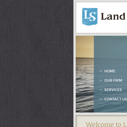
HOME
OUR FIRM
SERVICES
CONTACT US
Welcome to L