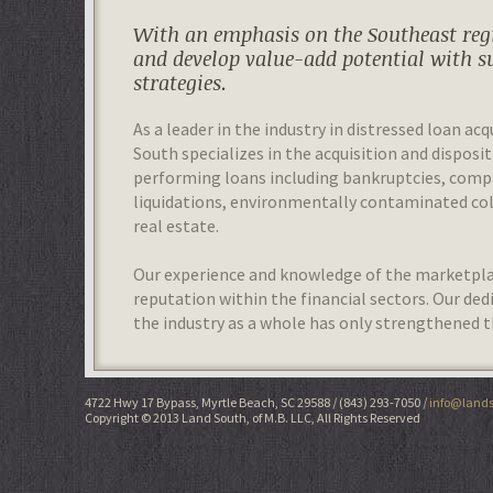
With an emphasis on the Southeast regi
and develop value-add potential with s
strategies.
As a leader in the industry in distressed loan acq
South specializes in the acquisition and disposit
performing loans including bankruptcies, com
liquidations, environmentally contaminated colla
real estate.
Our experience and knowledge of the marketplac
reputation within the financial sectors. Our de
the industry as a whole has only strengthened t
4722 Hwy 17 Bypass, Myrtle Beach, SC 29588
(843) 293-7050
info@lands
Copyright © 2013 Land South, of M.B. LLC, All Rights Reserved