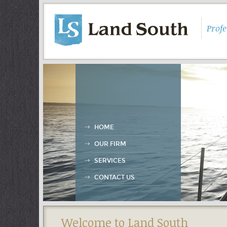
Prof
HOME
OUR FIRM
SERVICES
CONTACT US
Welcome to Land South